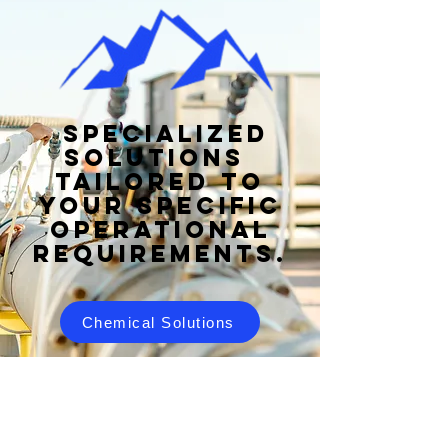
specialized
solutions
tailored to
your specific
operational
requirements.
Chemical Solutions
Food Safety Solutions